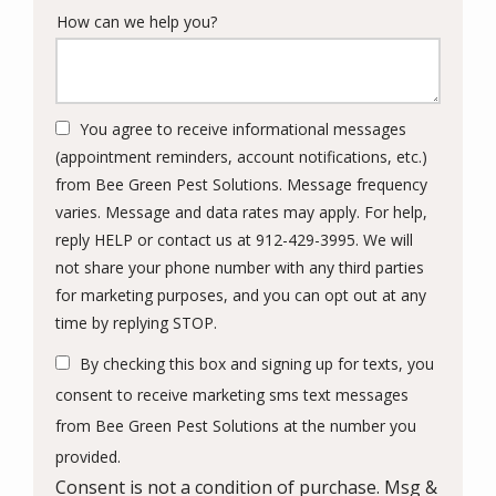
How can we help you?
You agree to receive informational messages
(appointment reminders, account notifications, etc.)
from Bee Green Pest Solutions. Message frequency
varies. Message and data rates may apply. For help,
reply HELP or contact us at 912-429-3995. We will
not share your phone number with any third parties
for marketing purposes, and you can opt out at any
Message
time by replying STOP.
Use
By checking this box and signing up for texts, you
-
Privacy
consent to receive marketing sms text messages
Policy
.
from Bee Green Pest Solutions at the number you
provided.
Consent is not a condition of purchase. Msg &