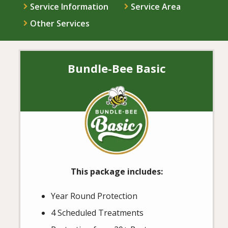
Service Information
Service Area
Other Services
Bundle-Bee Basic
Image
This package includes:
Year Round Protection
4 Scheduled Treatments