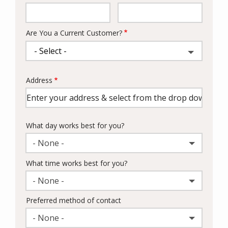
Info
Are You a Current Customer?
Address
Address
(autocomplete)
What day works best for you?
- None -
What time works best for you?
- None -
Preferred method of contact
- None -