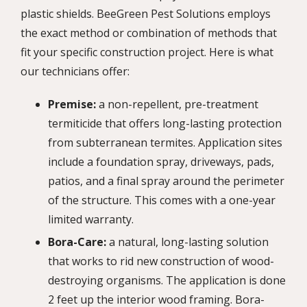
plastic shields. BeeGreen Pest Solutions employs
the exact method or combination of methods that
fit your specific construction project. Here is what
our technicians offer:
Premise:
a non-repellent, pre-treatment
termiticide that offers long-lasting protection
from subterranean termites. Application sites
include a foundation spray, driveways, pads,
patios, and a final spray around the perimeter
of the structure. This comes with a one-year
limited warranty.
Bora-Care:
a natural, long-lasting solution
that works to rid new construction of wood-
destroying organisms. The application is done
2 feet up the interior wood framing. Bora-