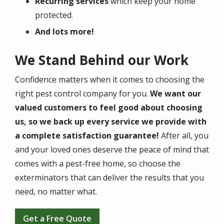
Recurring services
which keep your home
protected.
And lots more!
We Stand Behind our Work
Confidence matters when it comes to choosing the
right pest control company for you.
We want our
valued customers to feel good about choosing
us, so we back up every service we provide with
a complete satisfaction guarantee!
After all, you
and your loved ones deserve the peace of mind that
comes with a pest-free home, so choose the
exterminators that can deliver the results that you
need, no matter what.
Get a Free Quote