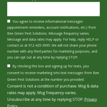
You agree to receive informational messages
(appointment reminders, account notifications, etc.) from
Bee Green Pest Solutions. Message frequency varies.
Message and data rates may apply. For help, reply HELP or
contact us at 912-429-3995. We will not share your phone
number with any third parties for marketing purposes, and
Message
you can opt out at any time by replying STOP.
Use
By checking this box and signing up for texts, you
-
Privacy
consent to receive marketing sms text messages from Bee
Policy
.
Green Pest Solutions at the number you provided.
Consent is not a condition of purchase. Msg & data
rates may apply. Msg frequency varies.
Unsubscribe at any time by replying STOP.
Privacy
Policy.