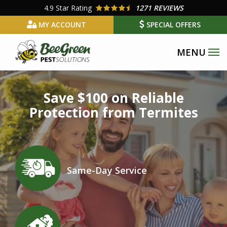
Skip
4.9
Star Rating
1271 REVIEWS
to
MY ACCOUNT
SPECIAL OFFERS
main
content
Image
Save $100 on Reliable
Protection from Termites
Icon
Image
Same-Day Service
Icon
Image