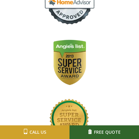
Image
Image
CALL US
FREE QUOTE