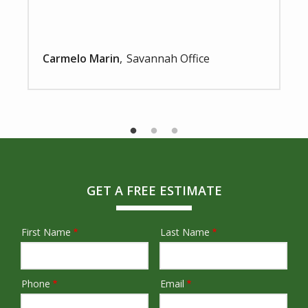
Carmelo Marin
Savannah Office
GET A FREE ESTIMATE
First Name
Last Name
Name
Phone
Email
Contact
Info