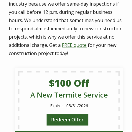
industry because we offer same-day inspections if
you call before 12 p.m. during regular business
hours. We understand that sometimes you need us
to respond almost immediately to new construction
projects, which is why we offer this service at no
additional charge. Get a
FREE quote
for your new
construction project today!
$100 Off
A New Termite Service
08/31/2026
Redeem Offer