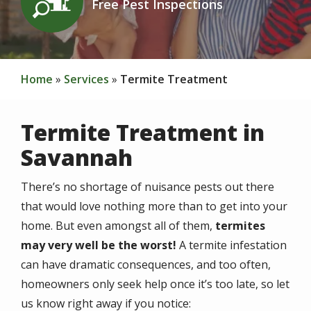
Free Pest Inspections
Home
Services
Termite Treatment
Termite Treatment in
Savannah
There’s no shortage of nuisance pests out there
that would love nothing more than to get into your
home. But even amongst all of them,
termites
may very well be the worst!
A termite infestation
can have dramatic consequences, and too often,
homeowners only seek help once it’s too late, so let
us know right away if you notice: