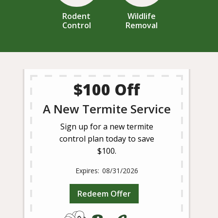
Rodent
Wildlife
Control
Removal
$100 Off
A New Termite Service
Sign up for a new termite
control plan today to save
$100.
08/31/2026
Redeem Offer