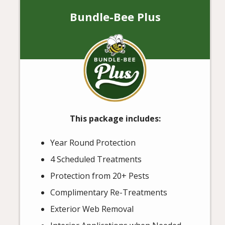
Bundle-Bee Plus
Image
This package includes:
Year Round Protection
4 Scheduled Treatments
Protection from 20+ Pests
Complimentary Re-Treatments
Exterior Web Removal