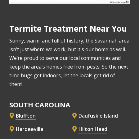
Termite Treatment Near You
Sunny, warm, and full of history, the Savannah area
isn’t just where we work, but it's our home as well.
We’re proud to serve our local communities and
keep the area’s homes free from pests. So the next
time bugs get indoors, let the locals get rid of
them!
SOUTH CAROLINA
Bluffton
Daufuskie Island
Hardeeville
Hilton Head