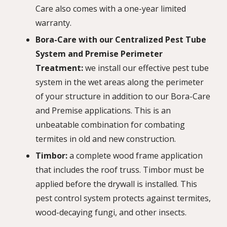
Care also comes with a one-year limited
warranty.
Bora-Care with our Centralized Pest Tube
System and Premise Perimeter
Treatment:
we install our effective pest tube
system in the wet areas along the perimeter
of your structure in addition to our Bora-Care
and Premise applications. This is an
unbeatable combination for combating
termites in old and new construction.
Timbor:
a complete wood frame application
that includes the roof truss. Timbor must be
applied before the drywall is installed. This
pest control system protects against termites,
wood-decaying fungi, and other insects.