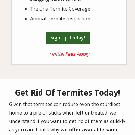
Trelona Termite Coverage
Annual Termite Inspection
Sign Up Today!
*Initial Fees Apply
Get Rid Of Termites Today!
Given that termites can reduce even the sturdiest
home to a pile of sticks when left untreated, we
understand if you want to get rid of them as quickly
as you can. That’s why
we offer available same-