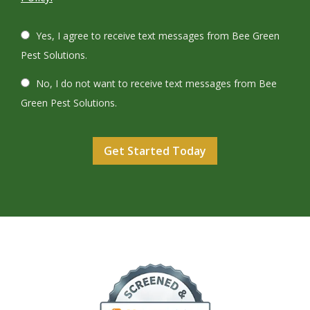
Yes, I agree to receive text messages from Bee Green
Pest Solutions.
No, I do not want to receive text messages from Bee
Green Pest Solutions.
Validation
Submission
Image