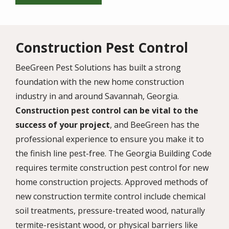
Construction Pest Control
BeeGreen Pest Solutions has built a strong
foundation with the new home construction
industry in and around Savannah, Georgia.
Construction pest control can be vital to the
success of your project
, and BeeGreen has the
professional experience to ensure you make it to
the finish line pest-free. The Georgia Building Code
requires termite construction pest control for new
home construction projects. Approved methods of
new construction termite control include chemical
soil treatments, pressure-treated wood, naturally
termite-resistant wood, or physical barriers like