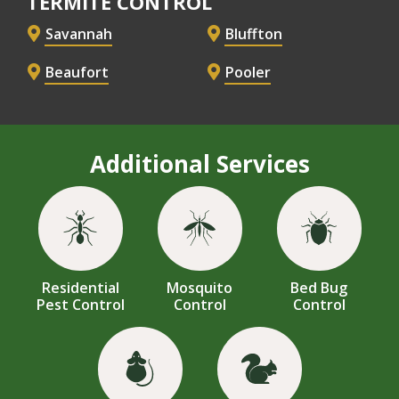
TERMITE CONTROL
Savannah
Bluffton
Beaufort
Pooler
Additional Services
Image
Image
Image
Residential
Mosquito
Bed Bug
Pest Control
Control
Control
Image
Image