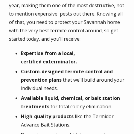
year, making them one of the most destructive, not
to mention expensive, pests out there. Knowing all
of that, you need to protect your Savannah home
with the very best termite control around, so get
started today, and you’ll receive:
Expertise
from a local,
certified exterminator.
Custom-designed termite control and
prevention plans
that we’ll build around your
individual needs.
Available liquid, chemical, or bait station
treatments
for total colony elimination.
High-quality products
like the Termidor
Advance Bait Stations.