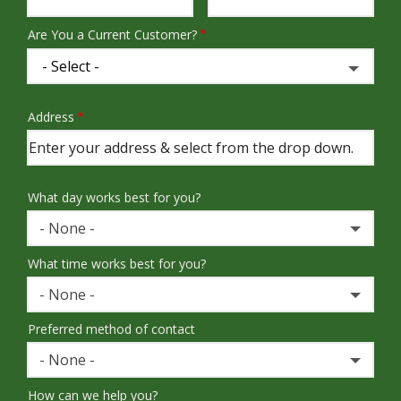
Are You a Current Customer?
Address
Address
(autocomplete)
What day works best for you?
- None -
What time works best for you?
- None -
Preferred method of contact
- None -
How can we help you?