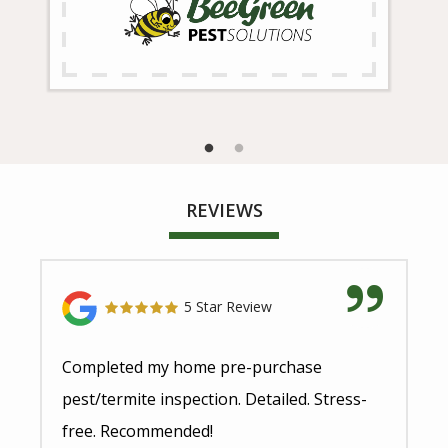
REVIEWS
5 Star Review
Completed my home pre-purchase
pest/termite inspection. Detailed. Stress-
free. Recommended!