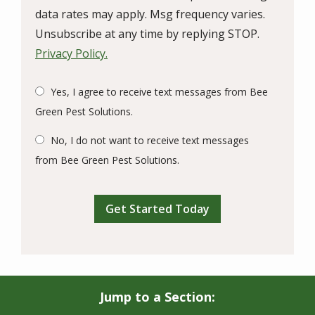
data rates may apply. Msg frequency varies.
Unsubscribe at any time by replying STOP.
Privacy Policy.
Yes, I agree to receive text messages from Bee
Green Pest Solutions.
No, I do not want to receive text messages
from Bee Green Pest Solutions.
Validation
Submission
Jump to a Section: