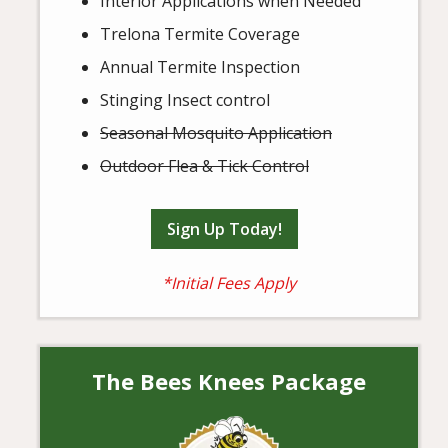
Interior Applications when Needed
Trelona Termite Coverage
Annual Termite Inspection
Stinging Insect control
Seasonal Mosquito Application
Outdoor Flea & Tick Control
Sign Up Today!
*Initial Fees Apply
The Bees Knees Package
Image