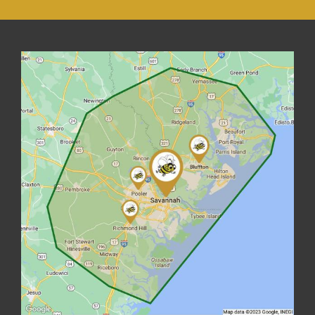
Image