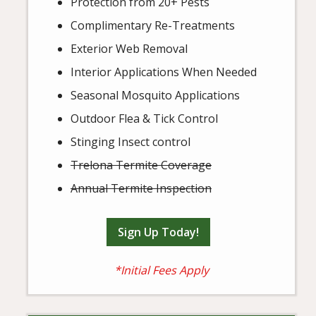
Protection from 20+ Pests
Complimentary Re-Treatments
Exterior Web Removal
Interior Applications When Needed
Seasonal Mosquito Applications
Outdoor Flea & Tick Control
Stinging Insect control
Trelona Termite Coverage
Annual Termite Inspection
Sign Up Today!
*Initial Fees Apply