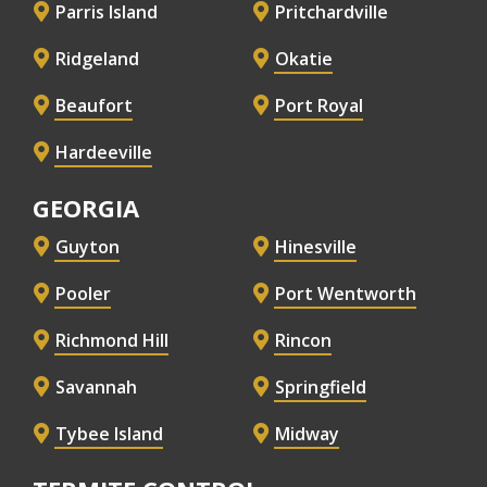
Parris Island
Pritchardville
Ridgeland
Okatie
Beaufort
Port Royal
Hardeeville
GEORGIA
Guyton
Hinesville
Pooler
Port Wentworth
Richmond Hill
Rincon
Savannah
Springfield
Tybee Island
Midway