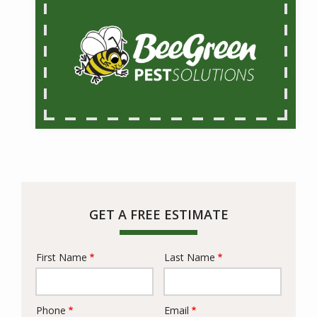
GET A FREE ESTIMATE
First Name
Last Name
Name
Phone
Email
Contact