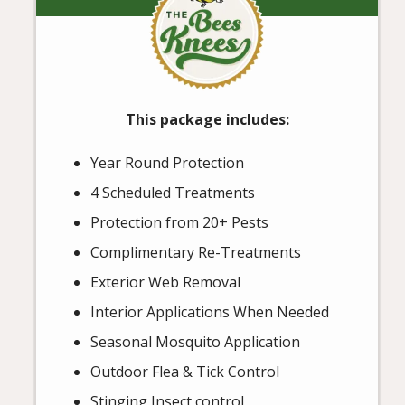
This package includes:
Year Round Protection
4 Scheduled Treatments
Protection from 20+ Pests
Complimentary Re-Treatments
Exterior Web Removal
Interior Applications When Needed
Seasonal Mosquito Application
Outdoor Flea & Tick Control
Stinging Insect control