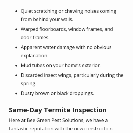
Quiet scratching or chewing noises coming
from behind your walls.
Warped floorboards, window frames, and
door frames.
Apparent water damage with no obvious
explanation.
Mud tubes on your home’s exterior.
Discarded insect wings, particularly during the
spring.
Dusty brown or black droppings.
Same-Day Termite Inspection
Here at Bee Green Pest Solutions, we have a
fantastic reputation with the new construction