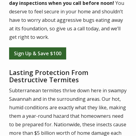
day inspections when you call before noon!
You
deserve to feel secure in your home and shouldn’t
have to worry about aggressive bugs eating away
at its foundation, so give us a call today, and we’ll
get right to work.
Sign Up & Save $100
Lasting Protection From
Destructive Termites
Subterranean termites thrive down here in swampy
Savannah and in the surrounding areas. Our hot,
humid conditions are exactly what they like, making
them a year-round hazard that homeowners need
to be prepared for. Nationwide, these insects cause
more than $5 billion worth of home damage each