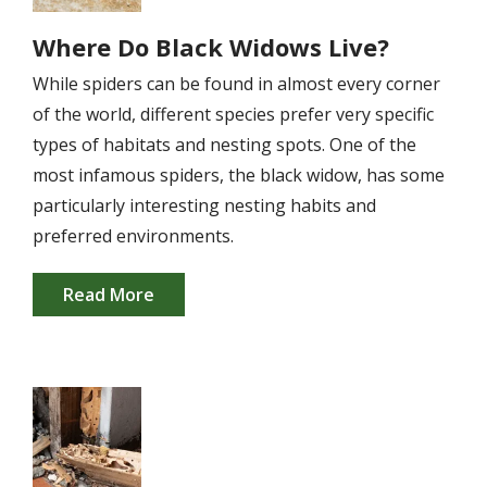
Where Do Black Widows Live?
While spiders can be found in almost every corner
of the world, different species prefer very specific
types of habitats and nesting spots. One of the
most infamous spiders, the black widow, has some
particularly interesting nesting habits and
preferred environments.
Read More
Image