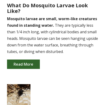
What Do Mosquito Larvae Look
Like?
Mosquito larvae are small, worm-like creatures
found in standing water.
They are typically less
than 1/4 inch long, with cylindrical bodies and small
heads. Mosquito larvae can be seen hanging upside
down from the water surface, breathing through
tubes, or diving when disturbed.
Read More
Image