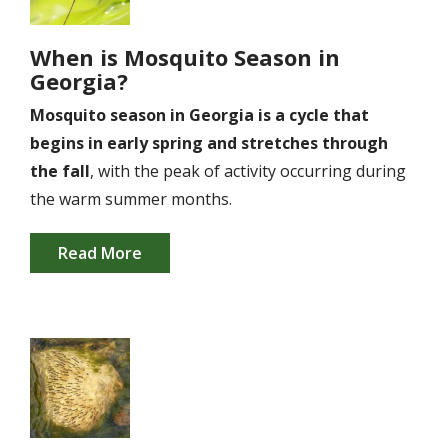
When is Mosquito Season in
Georgia?
Mosquito season in Georgia is a cycle that
begins in early spring and stretches through
the fall
, with the peak of activity occurring during
the warm summer months.
Read More
Image