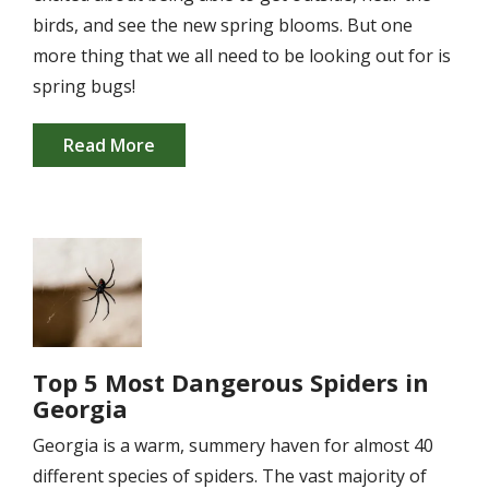
birds, and see the new spring blooms. But one
more thing that we all need to be looking out for is
spring bugs!
Read More
Image
Top 5 Most Dangerous Spiders in
Georgia
Georgia is a warm, summery haven for almost 40
different species of spiders. The vast majority of