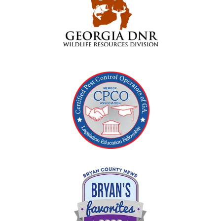
Image
Image