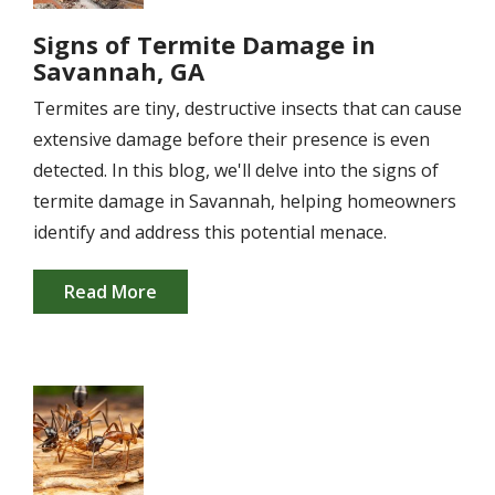
Signs of Termite Damage in
Savannah, GA
Termites are tiny, destructive insects that can cause
extensive damage before their presence is even
detected. In this blog, we'll delve into the signs of
termite damage in Savannah, helping homeowners
identify and address this potential menace.
Read More
Image