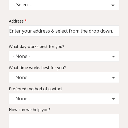
Address
Address
(autocomplete)
What day works best for you?
- None -
What time works best for you?
- None -
Preferred method of contact
- None -
How can we help you?