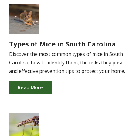
Image
Types of Mice in South Carolina
Discover the most common types of mice in South
Carolina, how to identify them, the risks they pose,
and effective prevention tips to protect your home.
Read More
Image