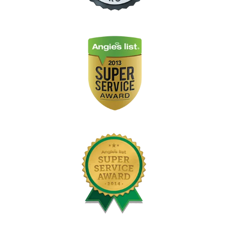
Image
Image