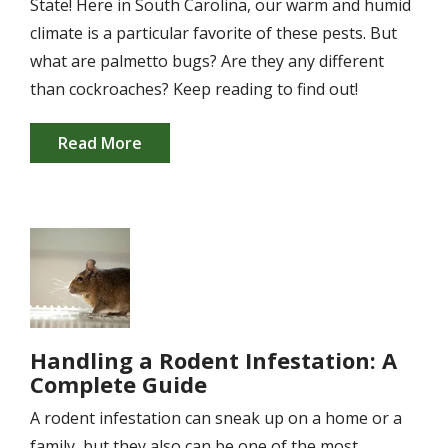
State! Here in South Carolina, our warm and humid
climate is a particular favorite of these pests. But
what are palmetto bugs? Are they any different
than cockroaches? Keep reading to find out!
Read More
Image
Handling a Rodent Infestation: A
Complete Guide
A rodent infestation can sneak up on a home or a
family, but they also can be one of the most