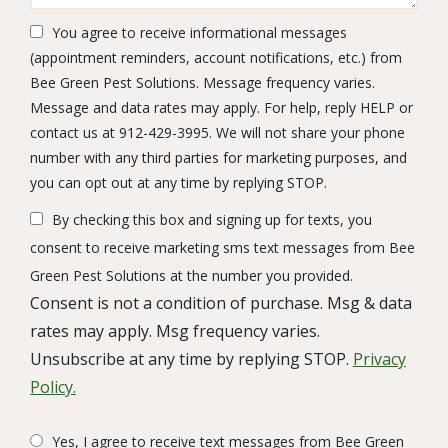
You agree to receive informational messages
(appointment reminders, account notifications, etc.) from
Bee Green Pest Solutions. Message frequency varies.
Message and data rates may apply. For help, reply HELP or
contact us at 912-429-3995. We will not share your phone
number with any third parties for marketing purposes, and
Message
you can opt out at any time by replying STOP.
Use
By checking this box and signing up for texts, you
-
Privacy
consent to receive marketing sms text messages from Bee
Policy
.
Green Pest Solutions at the number you provided.
Consent is not a condition of purchase. Msg & data
rates may apply. Msg frequency varies.
Unsubscribe at any time by replying STOP.
Privacy
Policy.
Yes, I agree to receive text messages from Bee Green