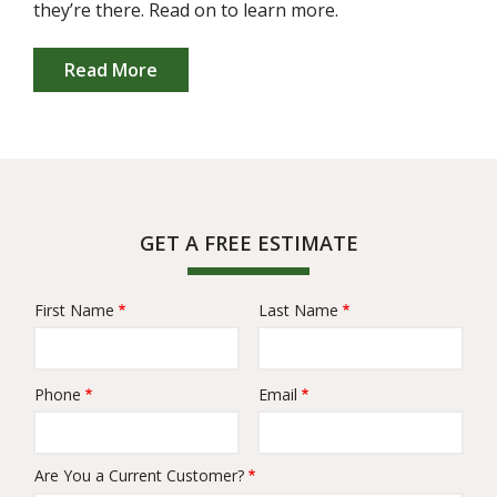
they’re there. Read on to learn more.
Read More
GET A FREE ESTIMATE
First Name
Last Name
Name
Phone
Email
Contact
Info
Are You a Current Customer?