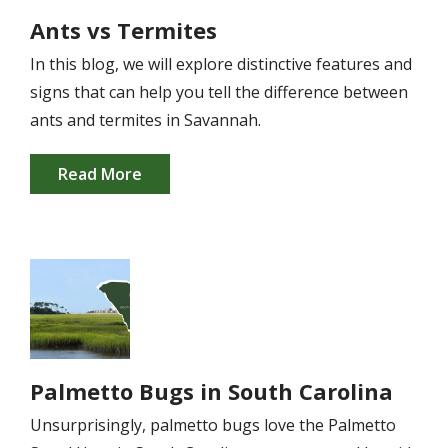
Ants vs Termites
In this blog, we will explore distinctive features and
signs that can help you tell the difference between
ants and termites in Savannah.
Read More
Image
Palmetto Bugs in South Carolina
Unsurprisingly, palmetto bugs love the Palmetto