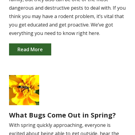
dangerous and destructive pests to deal with. If you
think you may have a rodent problem, it’s vital that
you get educated and get proactive. We’ve got
everything you need to know right here.
Read More
Image
What Bugs Come Out in Spring?
With spring quickly approaching, everyone is
excited about being able to get outside, hear the