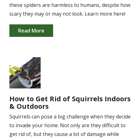
these spiders are harmless to humans, despite how
scary they may or may not look. Learn more here!
Read More
Image
How to Get Rid of Squirrels Indoors
& Outdoors
Squirrels can pose a big challenge when they decide
to invade your home. Not only are they difficult to
get rid of, but they cause a lot of damage while