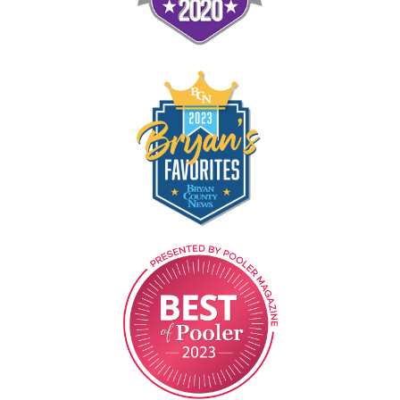
Image
Image