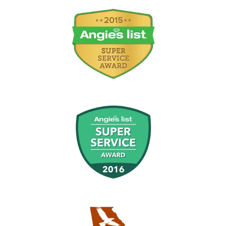
Image
Image
Image