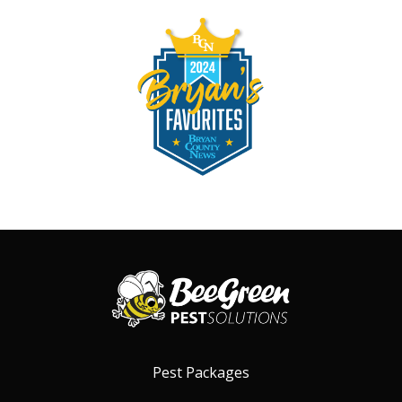
Image
Pest Packages