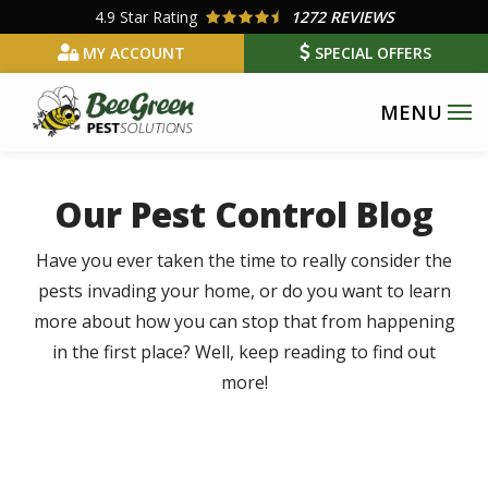
Skip
4.9
Star Rating
1272 REVIEWS
to
MY ACCOUNT
SPECIAL OFFERS
main
content
Our Pest Control Blog
Have you ever taken the time to really consider the
pests invading your home, or do you want to learn
more about how you can stop that from happening
in the first place? Well, keep reading to find out
more!