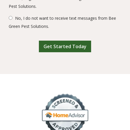
Pest Solutions.
No, I do not want to receive text messages from Bee
Green Pest Solutions.
Validation
Submission
Image