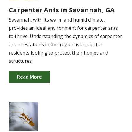
Carpenter Ants in Savannah, GA
Savannah, with its warm and humid climate,
provides an ideal environment for carpenter ants
to thrive. Understanding the dynamics of carpenter
ant infestations in this region is crucial for
residents looking to protect their homes and
structures.
Read More
Image