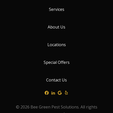
Services
About Us
Locations
Special Offers
Contact Us
© 2026 Bee Green Pest Solutions. All rights