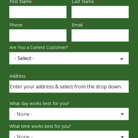
First Name
Last Name
Name
Phone
Email
Contact
Info
Are You a Current Customer?
Address
Address
(autocomplete)
What day works best for you?
- None -
What time works best for you?
- None -