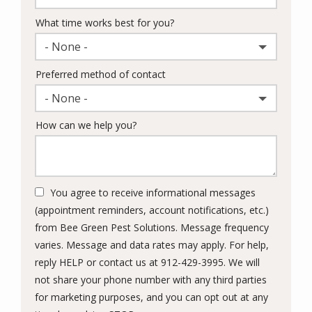
What time works best for you?
- None -
Preferred method of contact
- None -
How can we help you?
You agree to receive informational messages
(appointment reminders, account notifications, etc.)
from Bee Green Pest Solutions. Message frequency
varies. Message and data rates may apply. For help,
reply HELP or contact us at 912-429-3995. We will
not share your phone number with any third parties
for marketing purposes, and you can opt out at any