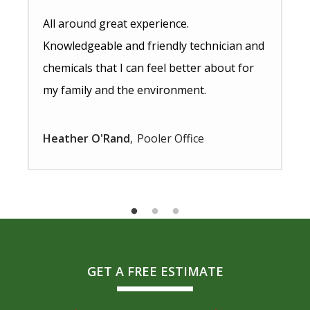
All around great experience.
Knowledgeable and friendly technician and
chemicals that I can feel better about for
my family and the environment.
Heather O'Rand
Pooler Office
GET A FREE ESTIMATE