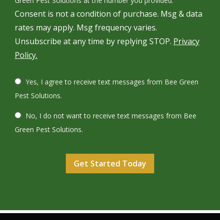
Green Pest Solutions at the number you provided.
Consent is not a condition of purchase. Msg & data
rates may apply. Msg frequency varies.
Unsubscribe at any time by replying STOP.
Privacy
Policy.
Yes, I agree to receive text messages from Bee Green
Pest Solutions.
No, I do not want to receive text messages from Bee
Green Pest Solutions.
Validation
Submission