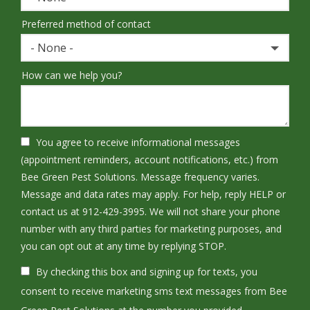
Preferred method of contact
- None -
How can we help you?
You agree to receive informational messages
(appointment reminders, account notifications, etc.) from
Bee Green Pest Solutions. Message frequency varies.
Message and data rates may apply. For help, reply HELP or
contact us at 912-429-3995. We will not share your phone
number with any third parties for marketing purposes, and
Message
you can opt out at any time by replying STOP.
Use
By checking this box and signing up for texts, you
-
Privacy
consent to receive marketing sms text messages from Bee
Policy
.