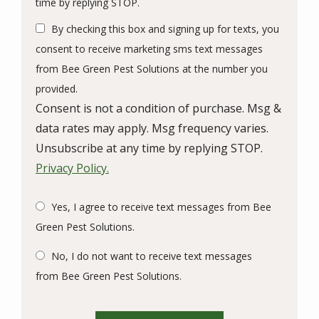
Message
time by replying STOP.
Use
By checking this box and signing up for texts, you
-
Privacy
consent to receive marketing sms text messages
Policy
.
from Bee Green Pest Solutions at the number you
provided.
Consent is not a condition of purchase. Msg &
data rates may apply. Msg frequency varies.
Unsubscribe at any time by replying STOP.
Privacy Policy.
Yes, I agree to receive text messages from Bee
Green Pest Solutions.
No, I do not want to receive text messages
from Bee Green Pest Solutions.
Validation
Submission