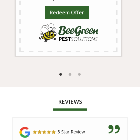
Redeem Offer
REVIEWS
5 Star Review