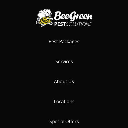
Pest Packages
Services
About Us
Locations
Special Offers