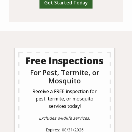
Free Inspections
For Pest, Termite, or
Mosquito
Receive a FREE inspection for
pest, termite, or mosquito
services today!
Excludes wildlife services.
08/31/2026