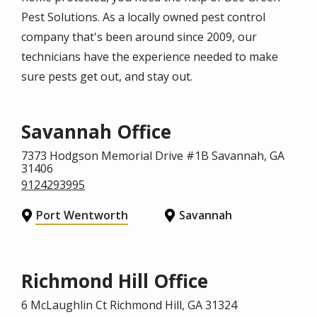
Pest Solutions. As a locally owned pest control
company that's been around since 2009, our
technicians have the experience needed to make
sure pests get out, and stay out.
Savannah Office
7373 Hodgson Memorial Drive #1B
Savannah
, GA
31406
9124293995
Port Wentworth
Savannah
Richmond Hill Office
6 McLaughlin Ct
Richmond Hill
, GA
31324