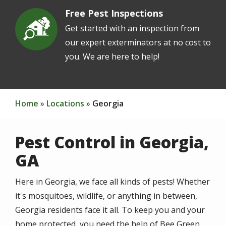
Free Pest Inspections
Image
Get started with an inspection from
our expert exterminators at no cost to
you. We are here to help!
Home
Locations
Georgia
Pest Control in Georgia,
GA
Here in Georgia, we face all kinds of pests! Whether
it's mosquitoes, wildlife, or anything in between,
Georgia residents face it all. To keep you and your
home protected, you need the help of Bee Green