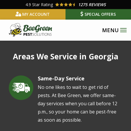
Skip
4.9
Star Rating
1275 REVIEWS
to
MY ACCOUNT
SPECIAL OFFERS
main
content
Areas We Service in Georgia
Same-Day Service
Image
No one likes to wait to get rid of
pests. At Bee Green, we offer same-
day services when you call before 12
p.m., so your home can be pest-free
as soon as possible.