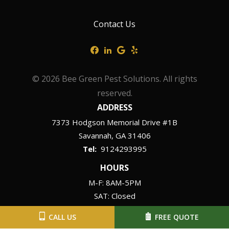
Contact Us
© 2026 Bee Green Pest Solutions. All rights
reserved.
ADDRESS
7373 Hodgson Memorial Drive #1B
Savannah
GA
31406
9124293995
HOURS
M-F: 8AM-5PM
SAT: Closed
SUN: Closed
CALL US
FREE QUOTE