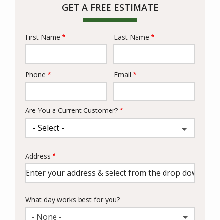
GET A FREE ESTIMATE
First Name
Last Name
Name
Phone
Email
Contact
Info
Are You a Current Customer?
Address
Address
(autocomplete)
What day works best for you?
- None -