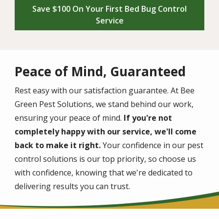
Save $100 On Your First Bed Bug Control
Service
Peace of Mind, Guaranteed
Rest easy with our satisfaction guarantee. At Bee
Green Pest Solutions, we stand behind our work,
ensuring your peace of mind.
If you're not
completely happy with our service, we'll come
back to make it right.
Your confidence in our pest
control solutions is our top priority, so choose us
with confidence, knowing that we're dedicated to
delivering results you can trust.