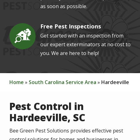
as soon as possible.
Free Pest Inspections
Image
Get started with an inspection from
our expert exterminators at no cost to
you. We are here to help!
Home
South Carolina Service Area
Hardeeville
Pest Control in
Hardeeville, SC
Bee Green Pest Solutions provides effective pest
control solutions for homes and businesses in