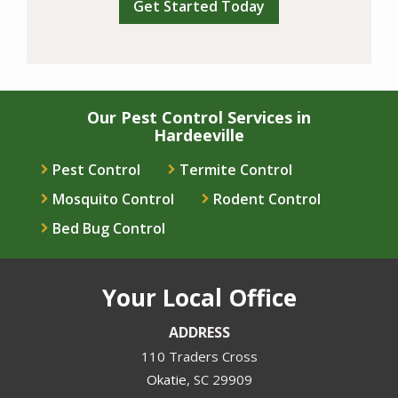
Our Pest Control Services in
Hardeeville
Pest Control
Termite Control
Mosquito Control
Rodent Control
Bed Bug Control
Your Local Office
ADDRESS
110 Traders Cross
Okatie
SC
29909