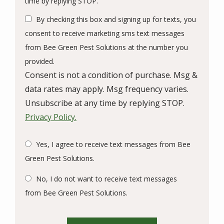
time by replying STOP.
Use
By checking this box and signing up for texts, you
-
Privacy
consent to receive marketing sms text messages
Policy
.
from Bee Green Pest Solutions at the number you
provided.
Consent is not a condition of purchase. Msg &
data rates may apply. Msg frequency varies.
Unsubscribe at any time by replying STOP.
Privacy Policy.
Yes, I agree to receive text messages from Bee
Green Pest Solutions.
No, I do not want to receive text messages
from Bee Green Pest Solutions.
Validation
Submission