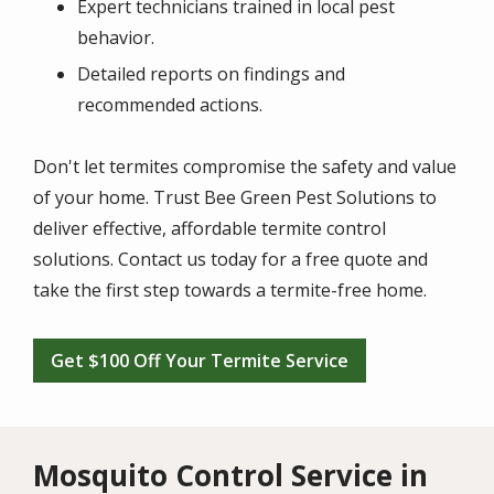
Expert technicians trained in local pest
behavior.
Detailed reports on findings and
recommended actions.
Don't let termites compromise the safety and value
of your home. Trust Bee Green Pest Solutions to
deliver effective, affordable termite control
solutions. Contact us today for a free quote and
take the first step towards a termite-free home.
Get $100 Off Your Termite Service
Mosquito Control Service in