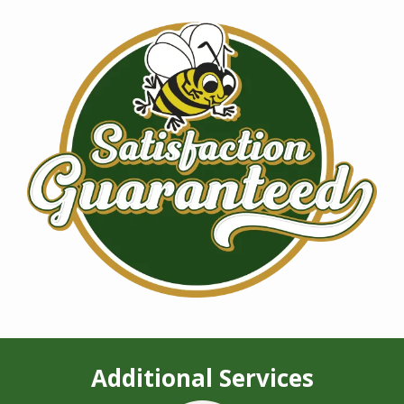
Image
Additional Services