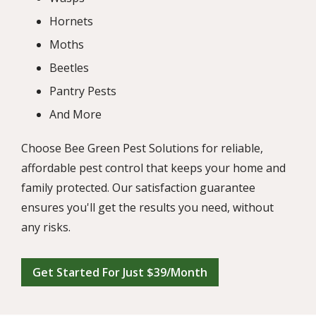
Hornets
Moths
Beetles
Pantry Pests
And More
Choose Bee Green Pest Solutions for reliable,
affordable pest control that keeps your home and
family protected. Our satisfaction guarantee
ensures you'll get the results you need, without
any risks.
Get Started For Just $39/Month