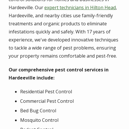
Hardeeville. Our
expert technicians in Hilton Head
,
Hardeeville, and nearby cities use family-friendly
treatments and organic products to eliminate
infestations quickly and safely. With 17 years of
experience, we've developed innovative techniques
to tackle a wide range of pest problems, ensuring
your property remains comfortable and pest-free.
Our comprehensive pest control services in
Hardeeville include:
Residential Pest Control
Commercial Pest Control
Bed Bug Control
Mosquito Control