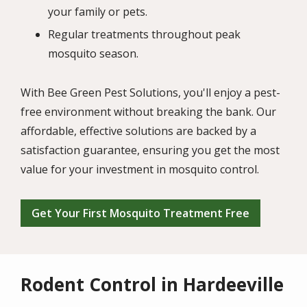
your family or pets.
Regular treatments throughout peak
mosquito season.
With Bee Green Pest Solutions, you'll enjoy a pest-
free environment without breaking the bank. Our
affordable, effective solutions are backed by a
satisfaction guarantee, ensuring you get the most
value for your investment in mosquito control.
Get Your First Mosquito Treatment Free
Rodent Control in Hardeeville