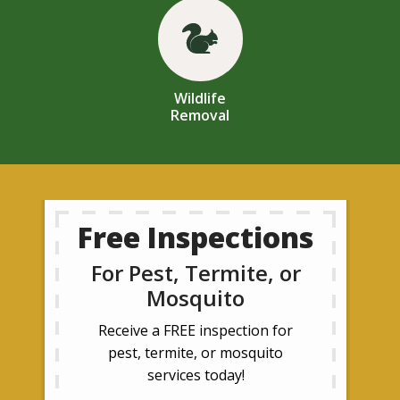
Image
Wildlife
Removal
Free Inspections
For Pest, Termite, or
Mosquito
Receive a FREE inspection for
pest, termite, or mosquito
services today!