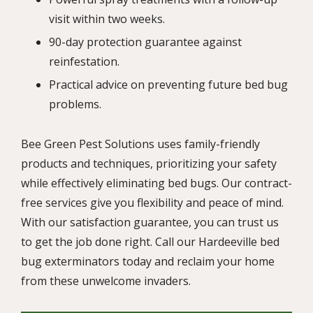
visit within two weeks.
90-day protection guarantee against
reinfestation.
Practical advice on preventing future bed bug
problems.
Bee Green Pest Solutions uses family-friendly
products and techniques, prioritizing your safety
while effectively eliminating bed bugs. Our contract-
free services give you flexibility and peace of mind.
With our satisfaction guarantee, you can trust us
to get the job done right. Call our Hardeeville bed
bug exterminators today and reclaim your home
from these unwelcome invaders.