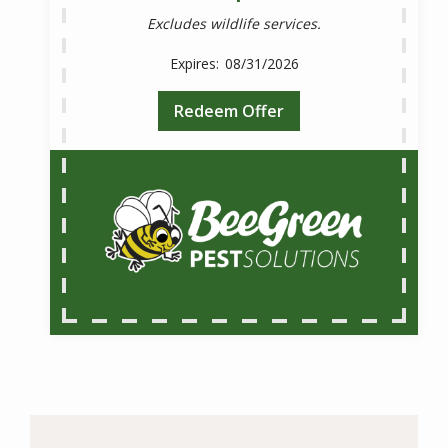
Excludes wildlife services.
08/31/2026
Redeem Offer