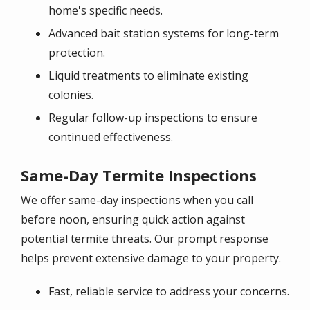
home's specific needs.
Advanced bait station systems for long-term
protection.
Liquid treatments to eliminate existing
colonies.
Regular follow-up inspections to ensure
continued effectiveness.
Same-Day Termite Inspections
We offer same-day inspections when you call
before noon, ensuring quick action against
potential termite threats. Our prompt response
helps prevent extensive damage to your property.
Fast, reliable service to address your concerns.