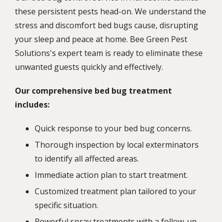
these persistent pests head-on. We understand the
stress and discomfort bed bugs cause, disrupting
your sleep and peace at home. Bee Green Pest
Solutions's expert team is ready to eliminate these
unwanted guests quickly and effectively.
Our comprehensive bed bug treatment
includes:
Quick response to your bed bug concerns.
Thorough inspection by local exterminators
to identify all affected areas.
Immediate action plan to start treatment.
Customized treatment plan tailored to your
specific situation.
Powerful spray treatments with a follow-up