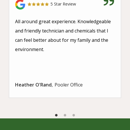
5 Star Review
All around great experience. Knowledgeable
and friendly technician and chemicals that I
can feel better about for my family and the
environment.
Heather O'Rand
Pooler Office