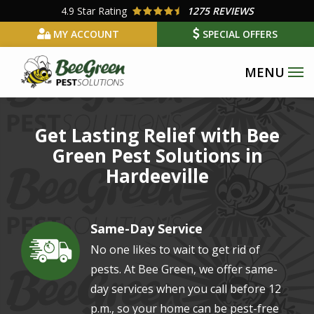
Skip
4.9
Star Rating
1275 REVIEWS
to
MY ACCOUNT
SPECIAL OFFERS
main
content
Get Lasting Relief with Bee
Green Pest Solutions in
Hardeeville
Same-Day Service
Image
No one likes to wait to get rid of
pests. At Bee Green, we offer same-
day services when you call before 12
p.m., so your home can be pest-free