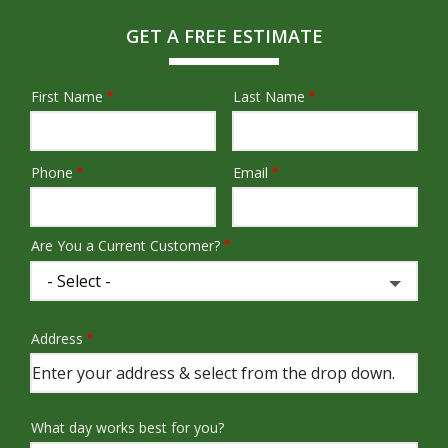
GET A FREE ESTIMATE
First Name
Last Name
Name
Phone
Email
Contact
Info
Are You a Current Customer?
Address
Address
(autocomplete)
What day works best for you?