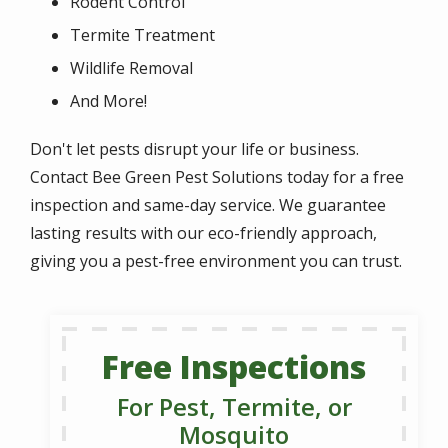
Rodent Control
Termite Treatment
Wildlife Removal
And More!
Don't let pests disrupt your life or business.
Contact Bee Green Pest Solutions today for a free
inspection and same-day service. We guarantee
lasting results with our eco-friendly approach,
giving you a pest-free environment you can trust.
Free Inspections
For Pest, Termite, or
Mosquito