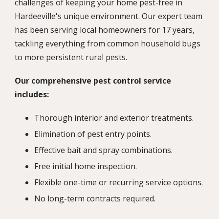
challenges of keeping your home pest-free in
Hardeeville's unique environment. Our expert team
has been serving local homeowners for 17 years,
tackling everything from common household bugs
to more persistent rural pests.
Our comprehensive pest control service
includes:
Thorough interior and exterior treatments.
Elimination of pest entry points.
Effective bait and spray combinations.
Free initial home inspection.
Flexible one-time or recurring service options.
No long-term contracts required.