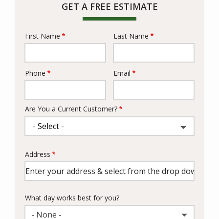
GET A FREE ESTIMATE
First Name
Last Name
Name
Phone
Email
Contact
Info
Are You a Current Customer?
Address
Address
(autocomplete)
What day works best for you?
- None -