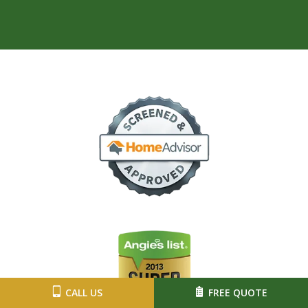
Image
Image
CALL US
FREE QUOTE