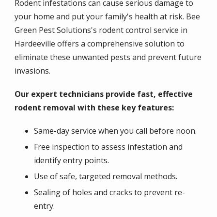
Rodent infestations can cause serious damage to
your home and put your family's health at risk. Bee
Green Pest Solutions's rodent control service in
Hardeeville offers a comprehensive solution to
eliminate these unwanted pests and prevent future
invasions.
Our expert technicians provide fast, effective
rodent removal with these key features:
Same-day service when you call before noon.
Free inspection to assess infestation and
identify entry points.
Use of safe, targeted removal methods.
Sealing of holes and cracks to prevent re-
entry.