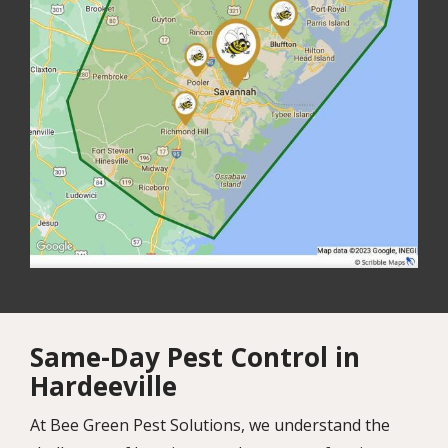
Same-Day Pest Control in
Hardeeville
At Bee Green Pest Solutions, we understand the