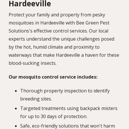
Hardeeville
Protect your family and property from pesky
mosquitoes in Hardeeville with Bee Green Pest
Solutions's effective control services. Our local
experts understand the unique challenges posed
by the hot, humid climate and proximity to
waterways that make Hardeeville a haven for these
blood-sucking insects.
Our mosquito control service includes:
Thorough property inspection to identify
breeding sites.
Targeted treatments using backpack misters
for up to 30 days of protection.
Safe, eco-friendly solutions that won't harm