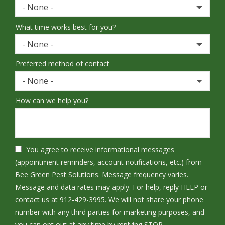
- None -
What time works best for you?
- None -
Preferred method of contact
- None -
How can we help you?
You agree to receive informational messages
(appointment reminders, account notifications, etc.) from
Bee Green Pest Solutions. Message frequency varies.
Message and data rates may apply. For help, reply HELP or
contact us at 912-429-3995. We will not share your phone
number with any third parties for marketing purposes, and
Message
you can opt out at any time by replying STOP.