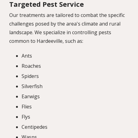
Targeted Pest Service
Our treatments are tailored to combat the specific
challenges posed by the area's climate and rural
landscape. We specialize in controlling pests
common to Hardeeville, such as:
Ants
Roaches
Spiders
Silverfish
Earwigs
Flies
Flys
Centipedes
Wasps