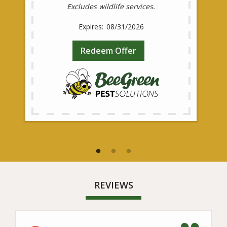
Excludes wildlife services.
08/31/2026
Redeem Offer
REVIEWS