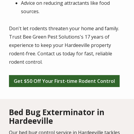
Advice on reducing attractants like food
sources.
Don't let rodents threaten your home and family.
Trust Bee Green Pest Solutions's 17 years of
experience to keep your Hardeeville property
rodent-free. Contact us today for fast, reliable
rodent control.
Get $50 Off Your First-time Rodent Control
Bed Bug Exterminator in
Hardeeville
Our bed bug control service in Hardeeville tackles