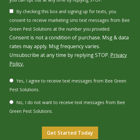
Use
By checking this box and signing up for texts, you
-
Privacy
consent to receive marketing sms text messages from Bee
Policy
.
Green Pest Solutions at the number you provided.
Consent is not a condition of purchase. Msg & data
rates may apply. Msg frequency varies.
Unsubscribe at any time by replying STOP.
Privacy
Policy.
Yes, I agree to receive text messages from Bee Green
Pest Solutions.
No, I do not want to receive text messages from Bee
Green Pest Solutions.
Validation
Submission