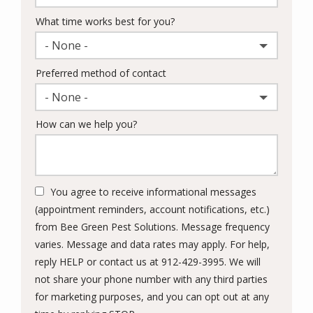
What time works best for you?
- None -
Preferred method of contact
- None -
How can we help you?
You agree to receive informational messages
(appointment reminders, account notifications, etc.)
from Bee Green Pest Solutions. Message frequency
varies. Message and data rates may apply. For help,
reply HELP or contact us at 912-429-3995. We will
not share your phone number with any third parties
for marketing purposes, and you can opt out at any
Message