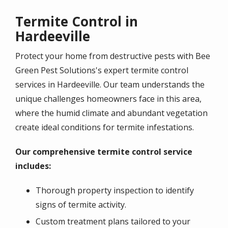
Termite Control in
Hardeeville
Protect your home from destructive pests with Bee
Green Pest Solutions's expert termite control
services in Hardeeville. Our team understands the
unique challenges homeowners face in this area,
where the humid climate and abundant vegetation
create ideal conditions for termite infestations.
Our comprehensive termite control service
includes:
Thorough property inspection to identify
signs of termite activity.
Custom treatment plans tailored to your