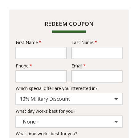
REDEEM COUPON
First Name
Last Name
Name
Phone
Email
Contact
Info
Which special offer are you interested in?
10% Military Discount
What day works best for you?
- None -
What time works best for you?