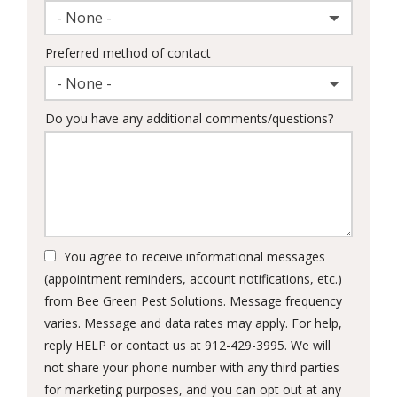
- None -
Preferred method of contact
- None -
Do you have any additional comments/questions?
You agree to receive informational messages
(appointment reminders, account notifications, etc.)
from Bee Green Pest Solutions. Message frequency
varies. Message and data rates may apply. For help,
reply HELP or contact us at 912-429-3995. We will
not share your phone number with any third parties
for marketing purposes, and you can opt out at any