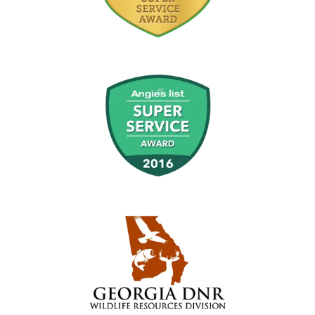
Image
Image