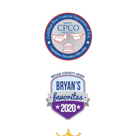
Image
Image
Image