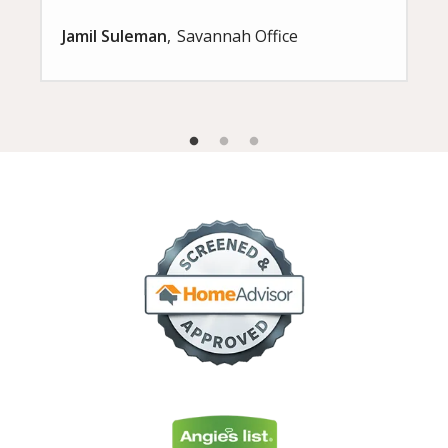
Jamil Suleman
Savannah Office
Image
Image