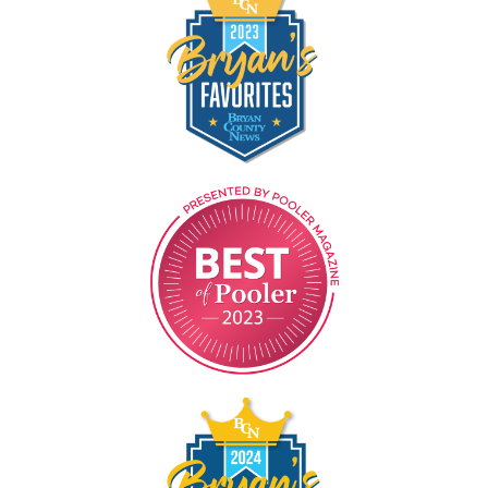
Image
Image