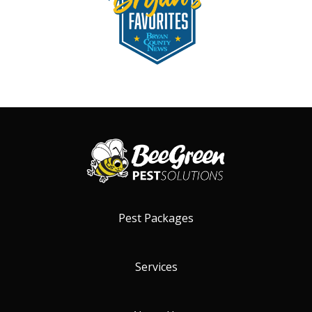
Pest Packages
Services