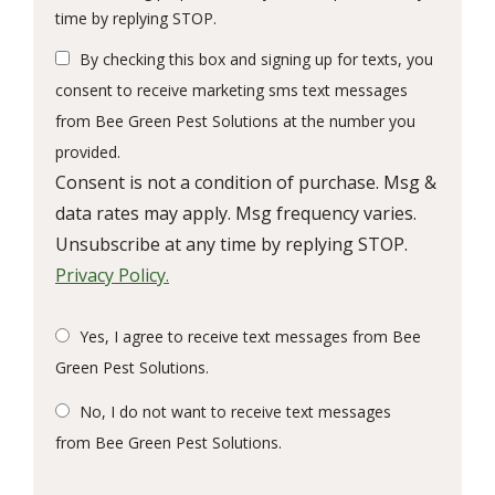
Message
time by replying STOP.
Use
By checking this box and signing up for texts, you
-
Privacy
consent to receive marketing sms text messages
Policy
.
from Bee Green Pest Solutions at the number you
provided.
Consent is not a condition of purchase. Msg &
data rates may apply. Msg frequency varies.
Unsubscribe at any time by replying STOP.
Privacy Policy.
Yes, I agree to receive text messages from Bee
Green Pest Solutions.
No, I do not want to receive text messages
from Bee Green Pest Solutions.
Submission