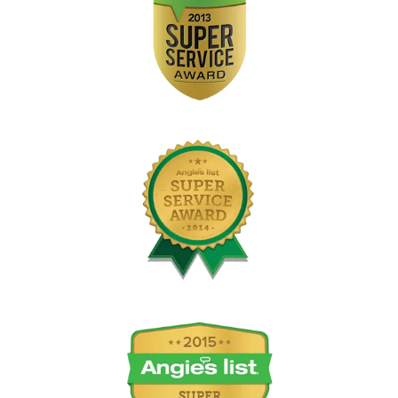
Image
Image