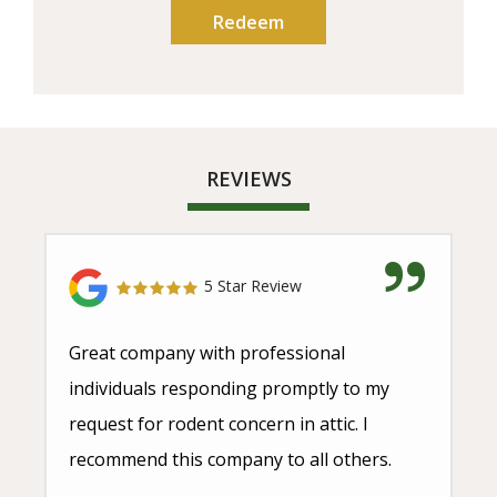
REVIEWS
5 Star Review
Great company with professional
individuals responding promptly to my
request for rodent concern in attic. I
recommend this company to all others.