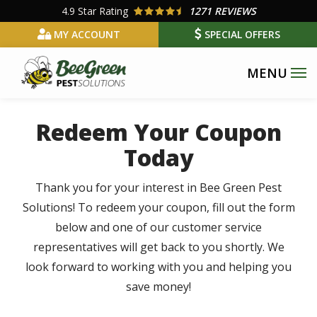
Skip
4.9
Star Rating
1271 REVIEWS
to
MY ACCOUNT
SPECIAL OFFERS
main
content
Redeem Your Coupon
Today
Thank you for your interest in Bee Green Pest
Solutions! To redeem your coupon, fill out the form
below and one of our customer service
representatives will get back to you shortly. We
look forward to working with you and helping you
save money!