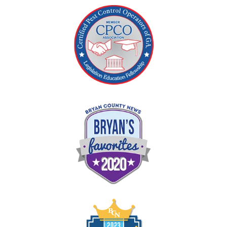
Image
Image
Image