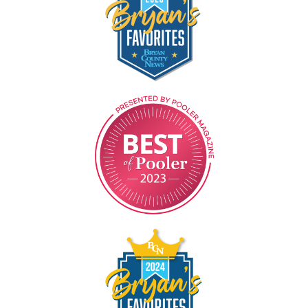
Image
Image