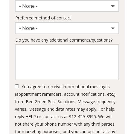
- None -
Preferred method of contact
- None -
Do you have any additional comments/questions?
You agree to receive informational messages
(appointment reminders, account notifications, etc.)
from Bee Green Pest Solutions. Message frequency
varies. Message and data rates may apply. For help,
reply HELP or contact us at 912-429-3995. We will
not share your phone number with any third parties
for marketing purposes, and you can opt out at any