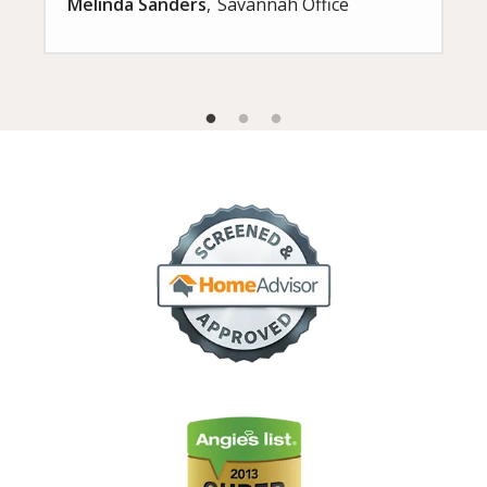
Melinda Sanders
Savannah Office
Image
Image