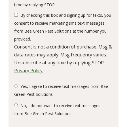
Message
time by replying STOP.
Use
By checking this box and signing up for texts, you
-
Privacy
consent to receive marketing sms text messages
Policy
.
from Bee Green Pest Solutions at the number you
provided.
Consent is not a condition of purchase. Msg &
data rates may apply. Msg frequency varies.
Unsubscribe at any time by replying STOP.
Privacy Policy.
Yes, I agree to receive text messages from Bee
Green Pest Solutions.
No, I do not want to receive text messages
from Bee Green Pest Solutions.
Submission