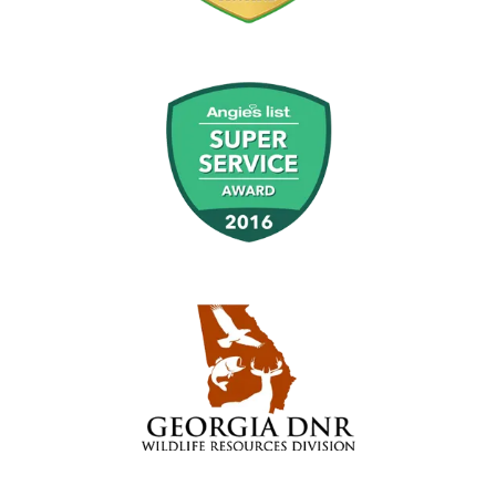
Image
Image