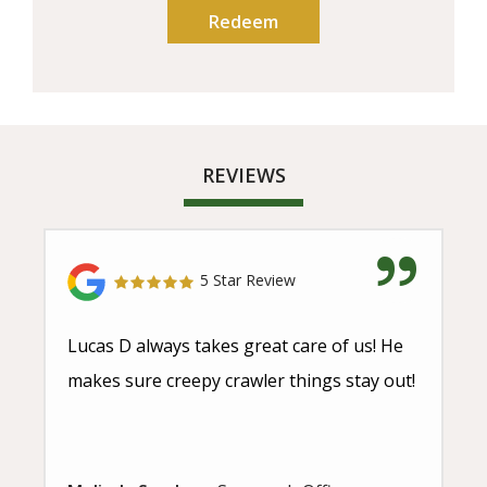
REVIEWS
5 Star Review
Lucas D always takes great care of us! He
makes sure creepy crawler things stay out!