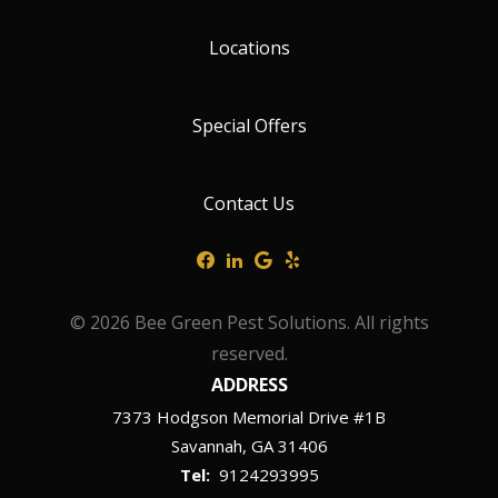
Locations
Special Offers
Contact Us
© 2026 Bee Green Pest Solutions. All rights
reserved.
ADDRESS
7373 Hodgson Memorial Drive #1B
Savannah
GA
31406
9124293995