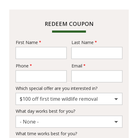
REDEEM COUPON
First Name
Last Name
Name
Phone
Email
Contact
Info
Which special offer are you interested in?
$100 off first time wildlife removal
What day works best for you?
- None -
What time works best for you?