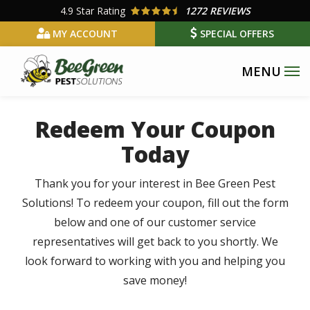
Skip
4.9
Star Rating
1272 REVIEWS
to
MY ACCOUNT
SPECIAL OFFERS
main
content
Redeem Your Coupon
Today
Thank you for your interest in Bee Green Pest
Solutions! To redeem your coupon, fill out the form
below and one of our customer service
representatives will get back to you shortly. We
look forward to working with you and helping you
save money!