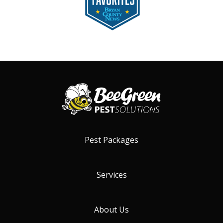
Pest Packages
Services
About Us