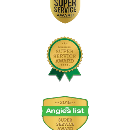
Image
Image